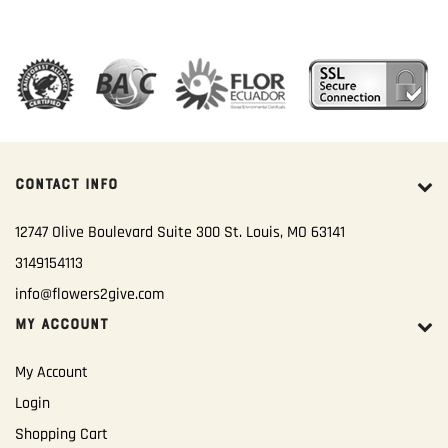
CONTACT INFO
12747 Olive Boulevard Suite 300 St. Louis, MO 63141
3149154113
info@flowers2give.com
MY ACCOUNT
My Account
Login
Shopping Cart