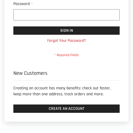
Password
SIGN IN
Forgot Your Password?
New Customers
Creating an account has many benefits: check out faster,
keep more than one address, track orders and more.
CREATE AN ACCOUNT