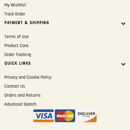
My Wishlist
Track Order
PAYMENT & SHIPPING
Terms of Use
Product Care
Order Tracking
QUICK LINKS
Privacy and Cookie Policy
Contact Us
Orders and Returns
Advanced Search