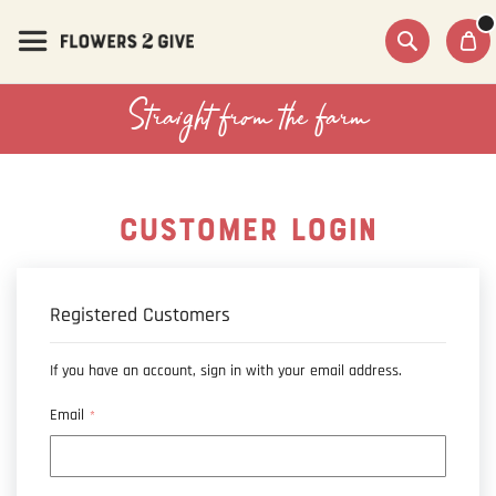
Skip
to
Content
Search
Straight from the farm
CUSTOMER LOGIN
Registered Customers
If you have an account, sign in with your email address.
Email