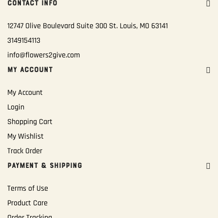
CONTACT INFO
12747 Olive Boulevard Suite 300 St. Louis, MO 63141
3149154113
info@flowers2give.com
MY ACCOUNT
My Account
Login
Shopping Cart
My Wishlist
Track Order
PAYMENT & SHIPPING
Terms of Use
Product Care
Order Tracking