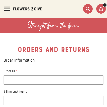
Skip
to
Content
Search
Straight from the farm
ORDERS AND RETURNS
Order Information
Order ID
Billing Last Name