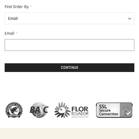
Find Order By
Email
CONTINUE