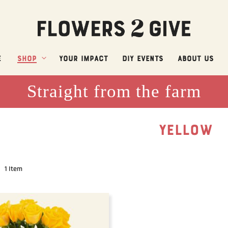
e
Shop
Your Impact
DIY Events
About Us
Straight from the farm
YELLOW
1
Item