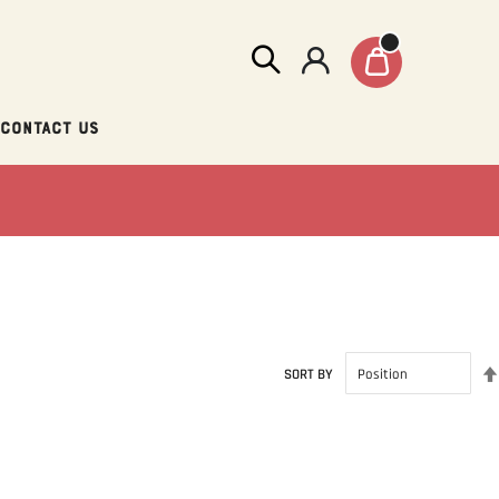
Contact Us
SORT BY