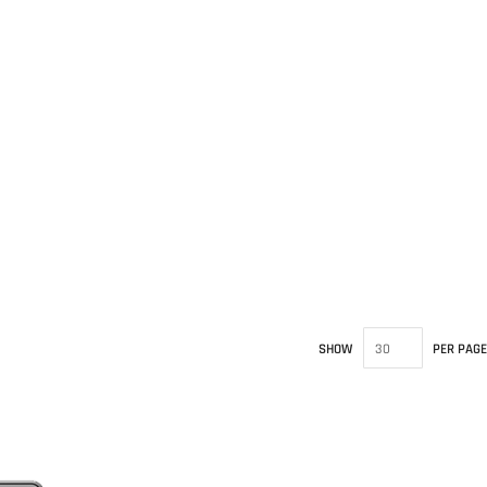
SHOW
PER PAGE