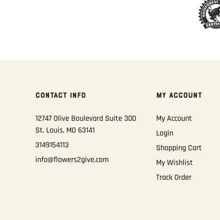
CONTACT INFO
MY ACCOUNT
12747 Olive Boulevard Suite 300
My Account
St. Louis, MO 63141
Login
3149154113
Shopping Cart
info@flowers2give.com
My Wishlist
Track Order