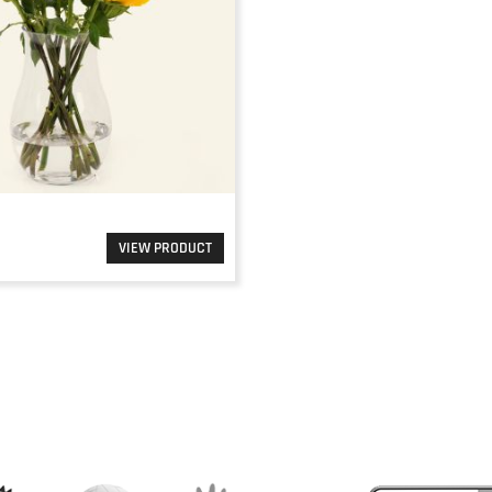
VIEW PRODUCT