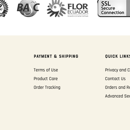
PAYMENT & SHIPPING
QUICK LINK
Terms of Use
Privacy and C
Product Care
Contact Us
Order Tracking
Orders and R
Advanced Se