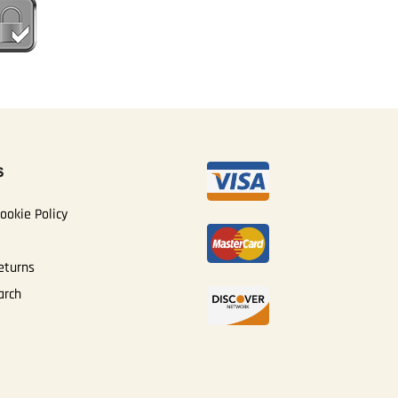
S
ookie Policy
eturns
arch