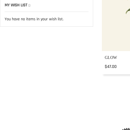
MY WISH LIST
You have no items in your wish list.
GLOW
$47.00