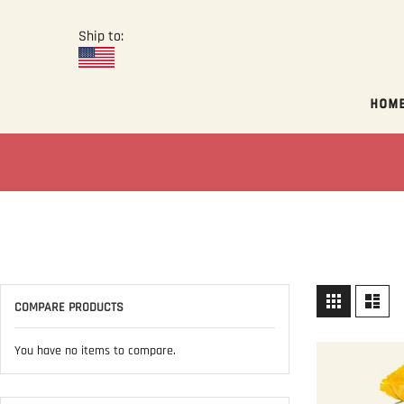
Ship to:
Hom
View
Grid
List
COMPARE PRODUCTS
as
You have no items to compare.