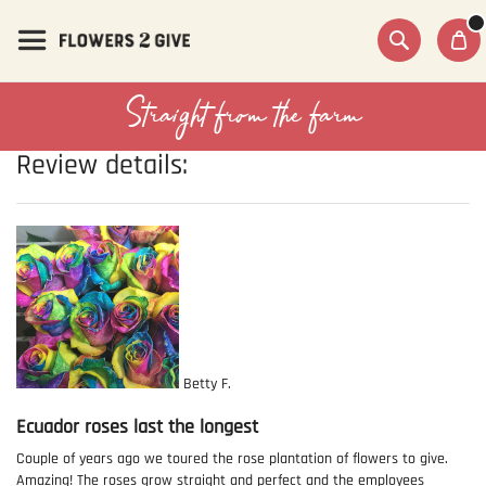
Skip
to
Content
Search
Straight from the farm
Review details:
Betty F.
Ecuador roses last the longest
Couple of years ago we toured the rose plantation of flowers to give.
Amazing! The roses grow straight and perfect and the employees