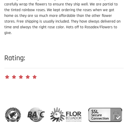
carefully wrap the flowers to ensure they ship well. We are partial to
the tinted rainbow roses. We kept ordering the roses when we got
home as they are so much more affordable than the other flower
stores. Free shipping is usually included. They have always delivered on
time and always the right rose color. Hats off to Rosadex/Flowers to
give.
Rating: