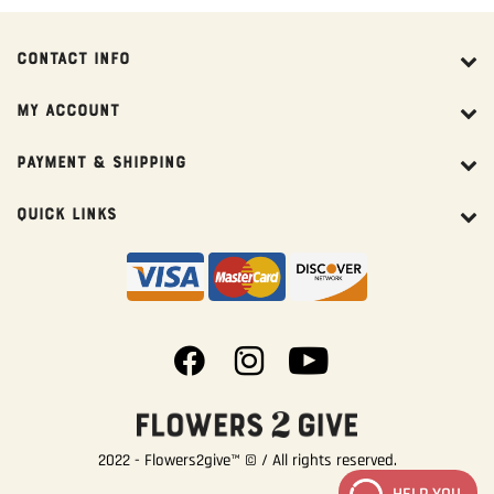
CONTACT INFO
MY ACCOUNT
PAYMENT & SHIPPING
QUICK LINKS
2022 - Flowers2give™ © / All rights reserved.