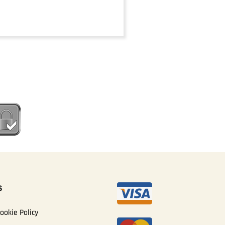
S
ookie Policy