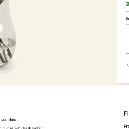
D
F
hydration:
Fr
o a vase with fresh water.