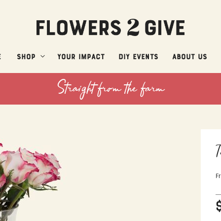
e
Shop
Your Impact
DIY Events
About Us
Straight from the farm
T
F