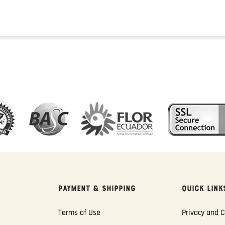
PAYMENT & SHIPPING
QUICK LINK
Terms of Use
Privacy and C