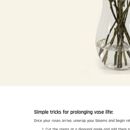
Skip
to
the
beginning
of
the
Simple tricks for prolonging vase life:
images
gallery
Once your roses arrive, unwrap your blooms and begin re
Cut the stems at a diagonal angle and add them t