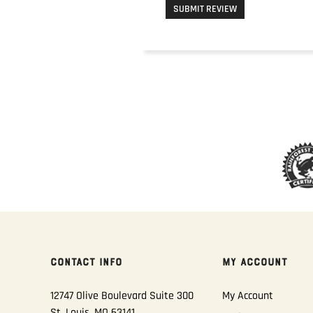
SUBMIT REVIEW
CONTACT INFO
MY ACCOUNT
12747 Olive Boulevard Suite 300
My Account
St. Louis, MO 63141