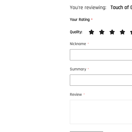
You're reviewing:
Touch of 
Your Rating
Quality
1
2
3
4
5
Nickname
star
stars
stars
stars
stars
Summary
Review