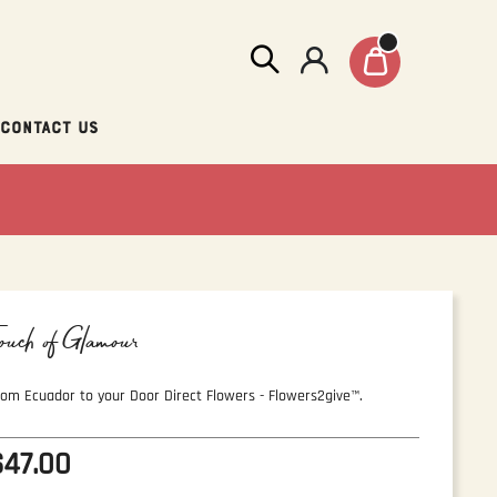
Contact Us
ouch of Glamour
rom Ecuador to your Door Direct Flowers - Flowers2give™.
$47.00