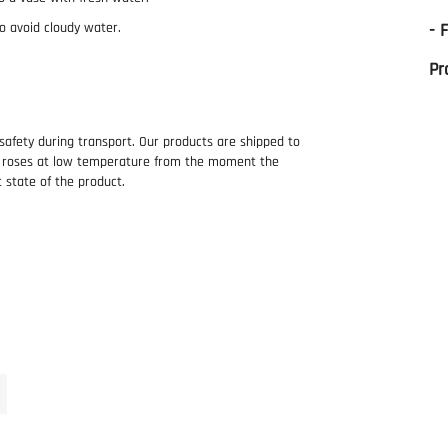
o avoid cloudy water.
- 
Pr
 safety during transport. Our products are shipped to
e roses at low temperature from the moment the
t state of the product.