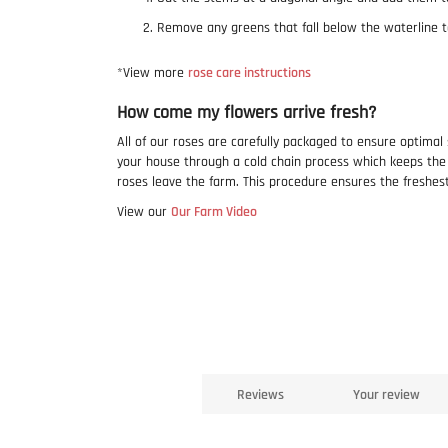
Remove any greens that fall below the waterline t
*View more
rose care instructions
How come my flowers arrive fresh?
All of our roses are carefully packaged to ensure optimal
your house through a cold chain process which keeps th
roses leave the farm. This procedure ensures the freshes
View our
Our Farm Video
Reviews
Your review