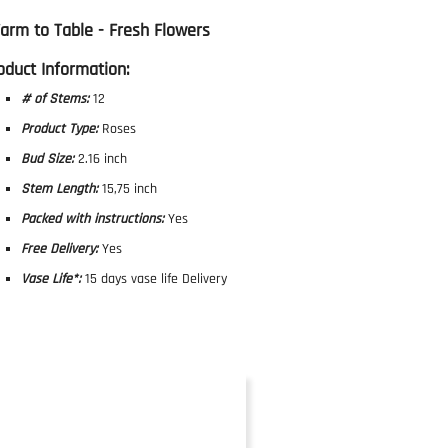
Farm to Table - Fresh Flowers
oduct Information:
# of Stems:
12
Product Type:
Roses
Bud Size:
2.16 inch
Stem Length:
15,75 inch
Packed with instructions:
Yes
Free Delivery:
Yes
Vase Life*:
15 days vase life Delivery