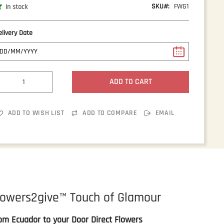
SKU
FWG1
In stock
elivery Date
ADD TO CART
ADD TO WISH LIST
ADD TO COMPARE
EMAIL
lowers2give™ Touch of Glamour
om Ecuador to your Door Direct Flowers