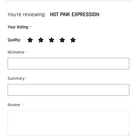
You're reviewing:
HOT PINK EXPRESSION
Your Rating
Quality
1
2
3
4
5
Nickname
star
stars
stars
stars
stars
Summary
Review