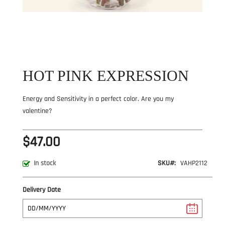
Skip
to
the
beginning
of
the
HOT PINK EXPRESSION
images
gallery
Energy and Sensitivity in a perfect color. Are you my
valentine?
$47.00
SKU
VAHP2112
In stock
Delivery Date