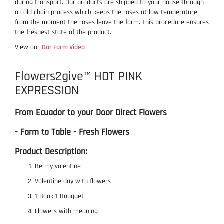
during transport. Our products are shipped to your house through
a cold chain process which keeps the roses at low temperature
from the moment the roses leave the farm. This procedure ensures
the freshest state of the product.
View our
Our Farm Video
Flowers2give™ HOT PINK
EXPRESSION
From Ecuador to your Door Direct Flowers
- Farm to Table - Fresh Flowers
Product Description:
Be my valentine
Valentine day with flowers
1 Book 1 Bouquet
Flowers with meaning