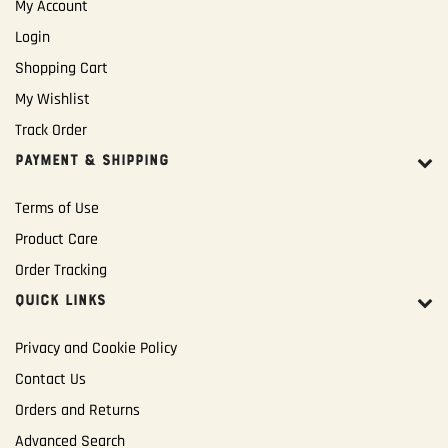
My Account
Login
Shopping Cart
My Wishlist
Track Order
PAYMENT & SHIPPING
Terms of Use
Product Care
Order Tracking
QUICK LINKS
Privacy and Cookie Policy
Contact Us
Orders and Returns
Advanced Search