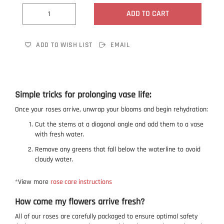
ADD TO CART
ADD TO WISH LIST
EMAIL
Simple tricks for prolonging vase life:
Once your roses arrive, unwrap your blooms and begin rehydration:
Cut the stems at a diagonal angle and add them to a vase
with fresh water.
Remove any greens that fall below the waterline to avoid
cloudy water.
*View more
rose care instructions
How come my flowers arrive fresh?
All of our roses are carefully packaged to ensure optimal safety