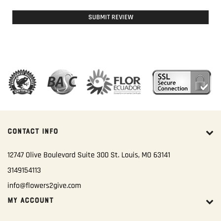
SUBMIT REVIEW
CONTACT INFO
12747 Olive Boulevard Suite 300 St. Louis, MO 63141
3149154113
info@flowers2give.com
MY ACCOUNT