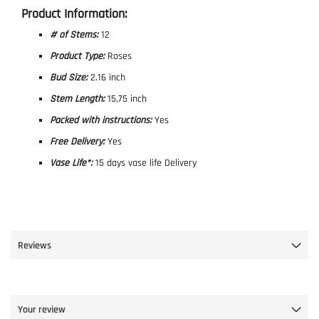
Product Information:
# of Stems:
12
Product Type:
Roses
Bud Size:
2.16 inch
Stem Length:
15,75 inch
Packed with instructions:
Yes
Free Delivery:
Yes
Vase Life*:
15 days vase life Delivery
Reviews
Your review